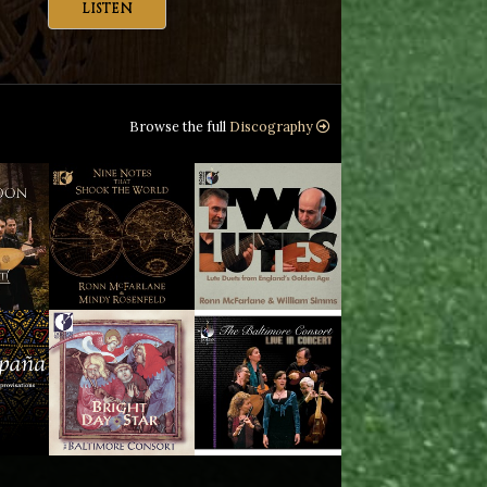
LISTEN
Browse the full
Discography