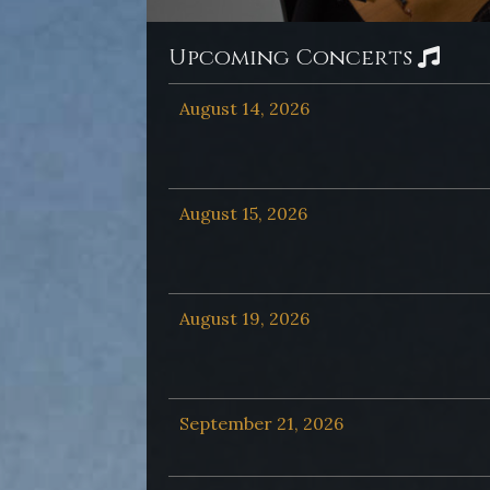
Upcoming Concerts
August 14, 2026
August 15, 2026
August 19, 2026
September 21, 2026