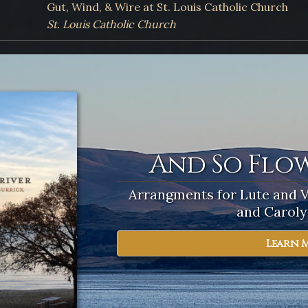
Gut, Wind, & Wire at St. Louis Catholic Church
St. Louis Catholic Church
And So Flow
Beyond t
Arrangments for Lute and 
The Art & Science of Playi
Society of Ame
and Caroly
Learn 
Learn 