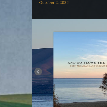
October 2, 2026