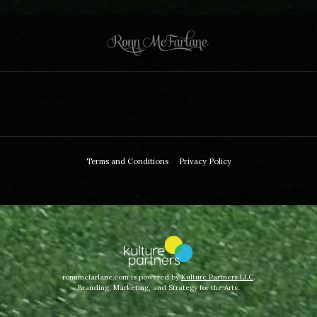
Terms and Conditions
Privacy Policy
ronnmcfarlane.com is powered by
Kulture Partners LLC
.
Branding, Marketing, and Strategy for the Arts.