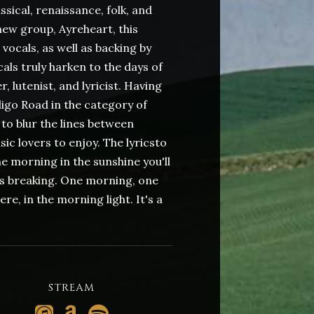
ssical, renaissance, folk, and
ew group, Ayreheart, this
 vocals, as well as backing by
als truly harken to the days of
 lutenist, and lyricist. Having
go Road in the category of
to blur the lines between
ic lovers to enjoy. The lyricsto
ne morning in the sunshine you'll
 is breaking. One morning, one
re, in the morning light. It's a
STREAM