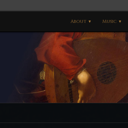
About
Music