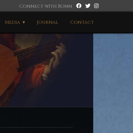
Connect with Ronn
Media
Journal
Contact