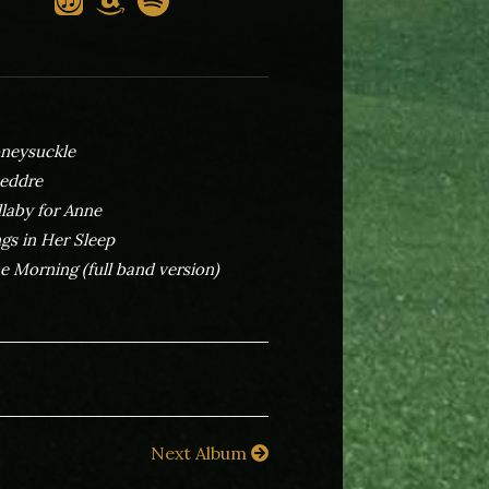
neysuckle
eddre
llaby for Anne
ngs in Her Sleep
e Morning (full band version)
Next Album