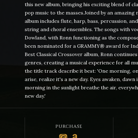
this new album, bringing his exciting blend of cla
pop music to the masses.Joined by an amazing n
album includes flute, harp, bass, percussion, and
string and choral ensembles. The songs with voc
Dowland, with Ronn functioning as the composer,
been nominated for a GRAMMY® award for Indi
Best Classical Crossover album, Ronn continues 
genres, creating a musical experience for all mus
the title track describe it best: 'One morning, o
arise, realize it's a new day. Eyes awaken, dawn
morning in the sunlight breathe the air, everywhe
new day.'
PURCHASE