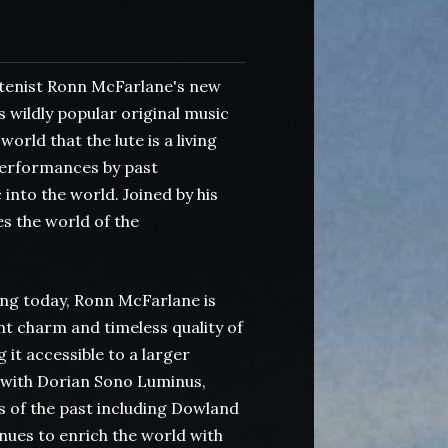
enist Ronn McFarlane's new
 wildly popular original music
rld that the lute is a living
 performances by past
into the world. Joined by his
s the world of the
ng today, Ronn McFarlane is
nt charm and timeless quality of
it accessible to a larger
with Dorian Sono Luminus,
 of the past including Dowland
ues to enrich the world with