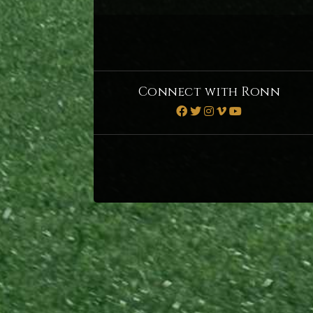
Connect with Ronn