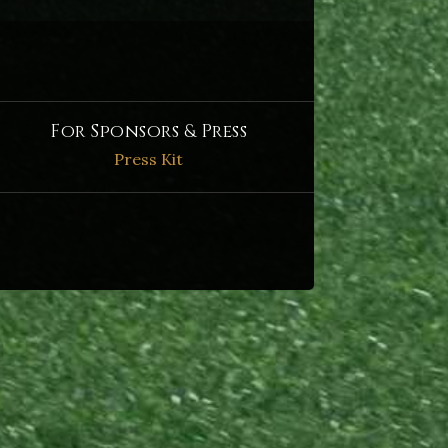
For Sponsors & Press
Press Kit