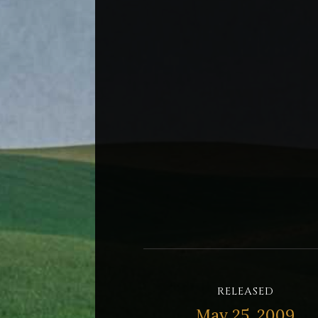
RELEASED
May 25, 2009