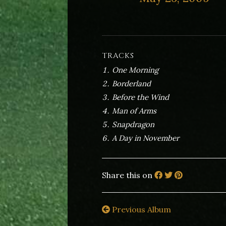
TRACKS
One Morning
Borderland
Before the Wind
Man of Arms
Snapdragon
A Day in November
Share this on
Previous Album