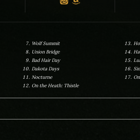
Wolf Summit
Ho
Union Bridge
Ha
Bad Hair Day
Lu
Dakota Days
Si
Nocturne
On
On the Heath: Thistle