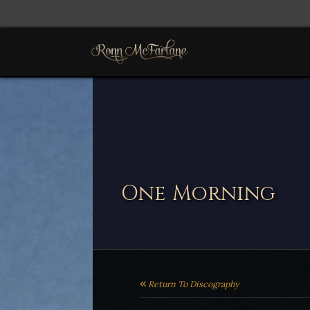
One Morning
Return To Discography