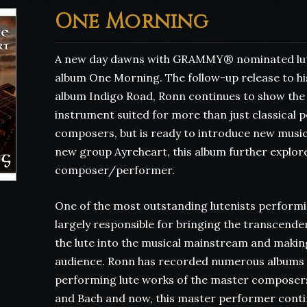
One Morning
A new day dawns with GRAMMY® nominated lut
album One Morning. The follow-up release to his
album Indigo Road, Ronn continues to show the wo
instrument suited for more than just classical
composers, but is ready to introduce new music 
new group Ayreheart, this album further explore
composer/performer.
One of the most outstanding lutenists performi
largely responsible for bringing the transcende
the lute into the musical mainstream and making 
audience. Ronn has recorded numerous albums 
performing lute works of the master composers
and Bach and now, this master performer contin