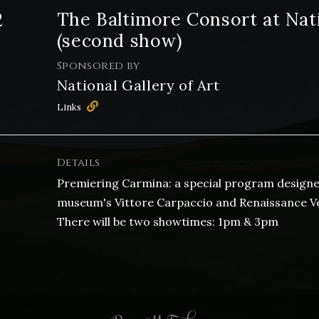
2
The Baltimore Consort at Nati
(second show)
Sponsored by
National Gallery of Art
Links
Details
Premiering Carmina: a special program designed
museum's Vittore Carpaccio and Renaissance Veni
There will be two showtimes: 1pm & 3pm