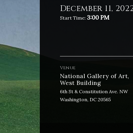
December 11, 202
3:00 PM
Start Time:
Venue
National Gallery of Art,
West Building
6th St & Constitution Ave. NW
Washington, DC 20565