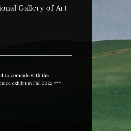
onal Gallery of Art
 to coincide with the
ce exhibit in Fall 2022 ***