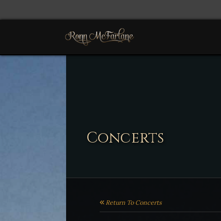
Concerts
Return To Concerts