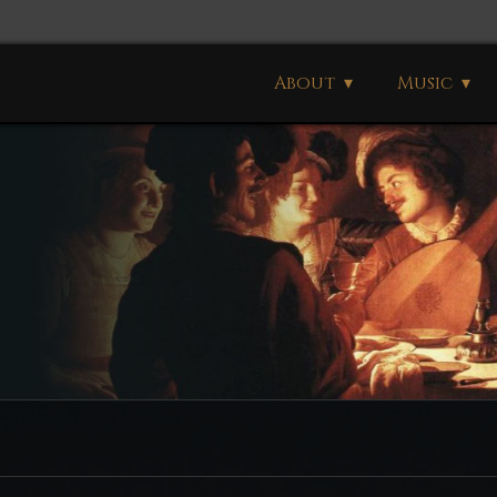
About
Music