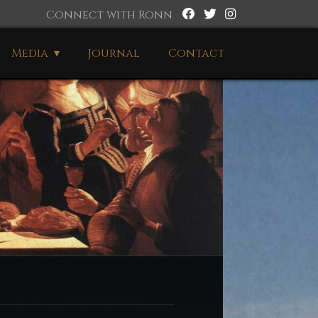
Connect with Ronn
Media
Journal
Contact