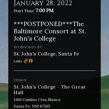
January 28, 2022
7:00 PM
Start Time:
***POSTPONED***The
Baltimore Consort at St.
John's College
Sponsored by
St. John's College, Santa Fe
Links
Venue
St. John's College - The Great
Hall
1160 Camino Cruz Blanca
Santa Fe, NM 87505