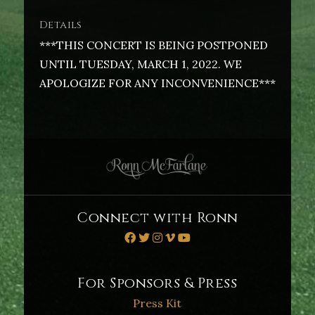
Details
***THIS CONCERT IS BEING POSTPONED
UNTIL TUESDAY, MARCH 1, 2022. WE
APOLOGIZE FOR ANY INCONVENIENCE***
Connect with Ronn
For Sponsors & Press
Press Kit