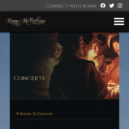
Connect with Ronn
Concerts
Return To Concerts